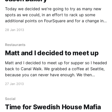
Today we decided we're going to try as many new
spots as we could, in an effort to rack up some
additional points on FourSquare and for a change in
scenery. Jason Bakery was first on our list. Jason
28 Jan 2013
Bakery was recommended to us by Craig McLeod,
who
Restaurants
Matt and I decided to meet up
Matt and I decided to meet up for supper so I headed
back to Canal Walk. We grabbed a coffee at Seattle,
because you can never have enough. We then
popped in at Col'Cacchio and had a Morituri and a
27 Jan 2013
Foresta split in two. The food was great.
Social
Time for Swedish House Mafia