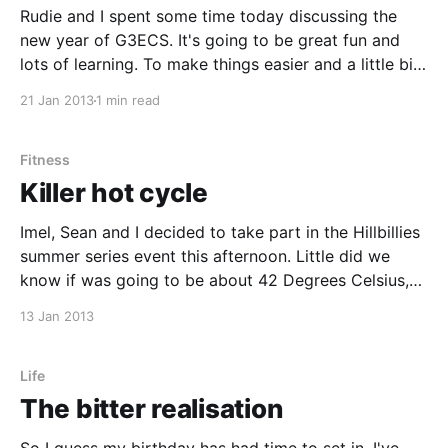
Rudie and I spent some time today discussing the
new year of G3ECS. It's going to be great fun and
lots of learning. To make things easier and a little bit
more predictable we'll be splitting meet ups into
21 Jan 2013
1 min read
three main categories, Electronics, Coding and Free
Fitness
Killer hot cycle
Imel, Sean and I decided to take part in the Hillbillies
summer series event this afternoon. Little did we
know if was going to be about 42 Degrees Celsius,
standing in the sun, with no shade and very little
13 Jan 2013
wind. The ride ended up starting at about 14:00 and
Life
The bitter realisation