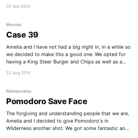
and makes you wonder how many people are used in
05 Sep 2010
terror attacks against their wills. If you are not into
gore
Movies
Case 39
Amelia and I have not had a big night in, in a while so
we decided to make this a good one. We opted for
having a King Steer Burger and Chips as well as a
Nandos Chicken burger and grilled veg each, this is
22 Aug 2010
definitely a winning combination. On
Restaurants
Pomodoro Save Face
The forgiving and understanding people that we are,
Amelia and I decided to give Pomodoro's in
Wilderness another shot. We got some fantastic and
friendly service from the moment we walked in the