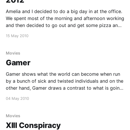
Amelia and I decided to do a big day in at the office.
We spent most of the morning and afternoon working
and then decided to go out and get some pizza and
a movie. We decided to watch 2012 and were not
15 May 2010
disappointed. The movie has got some awesome
Movies
Gamer
Gamer shows what the world can become when run
by a bunch of sick and twisted individuals and on the
other hand, Gamer draws a contrast to what is going
on in the world and how governments play games
04 May 2010
with real lives, with a cavalier regard to human life.
On
Movies
XIII Conspiracy