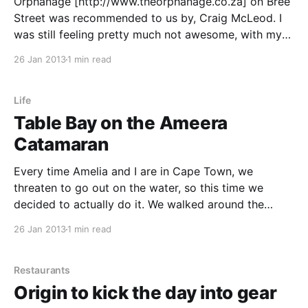
Orphanage [http://www.theorphanage.co.za] on Bree
Street was recommended to us by, Craig McLeod. I
was still feeling pretty much not awesome, with my
sinuses and all so first thing I wanted to do when I
26 Jan 2013
1 min read
got there was blow my nose. When you walk into
their bathrooms
Life
Table Bay on the Ameera
Catamaran
Every time Amelia and I are in Cape Town, we
threaten to go out on the water, so this time we
decided to actually do it. We walked around the
Waterfront looking at the various tour options and
26 Jan 2013
1 min read
eventually decided to go on the Ameera, as it was
leaving soon.
Restaurants
Origin to kick the day into gear