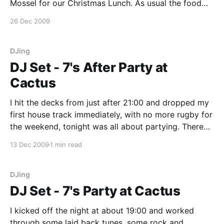
Mossel for our Christmas Lunch. As usual the food
was great and the staff were funny. Knowing what to
26 Dec 2009
expect, we took our own cutlery which made the
world of difference. If you
DJing
DJ Set - 7's After Party at
Cactus
I hit the decks from just after 21:00 and dropped my
first house track immediately, with no more rugby for
the weekend, tonight was all about partying. There
were supporters dancing and drinking in the most
13 Dec 2009
1 min read
elaborate outfits. We even had a guy who fell in love
with a
DJing
DJ Set - 7's Party at Cactus
I kicked off the night at about 19:00 and worked
through some laid back tunes, some rock and