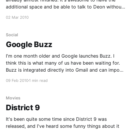
additional space and be able to talk to Deon without
walking outside or picking up the phone. The place
02 Mar 2010
was full of dust but the maintenance crew did a neat
Social
Google Buzz
I'm one month older and Google launches Buzz. I
think this is what many of us have been waiting for.
Buzz is integrated directly into Gmail and can import
a numerous amount of other life streams. Buzz is new
09 Feb 2010
1 min read
and will probably take a while to stabilise but
Movies
District 9
It's been quite some time since District 9 was
released, and I've heard some funny things about it