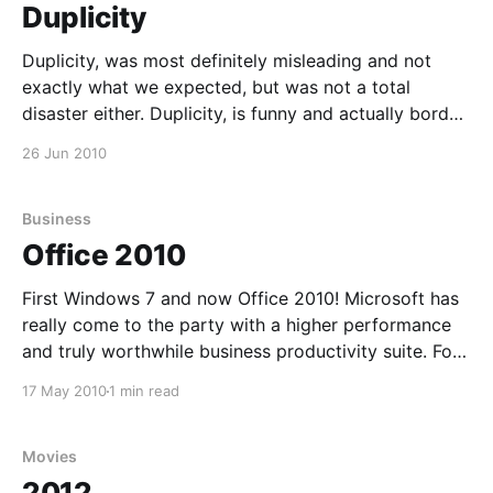
Duplicity
Duplicity, was most definitely misleading and not
exactly what we expected, but was not a total
disaster either. Duplicity, is funny and actually border
lining hilarious at times. What we thought, would
26 Jun 2010
offer us a little cloak and dagger, turned out to be a
laugh and a half. If there
Business
Office 2010
First Windows 7 and now Office 2010! Microsoft has
really come to the party with a higher performance
and truly worthwhile business productivity suite. For
quite some time now, I have not been using MS office
17 May 2010
1 min read
at all and have been an advocate for Open Office and
all things open
Movies
2012