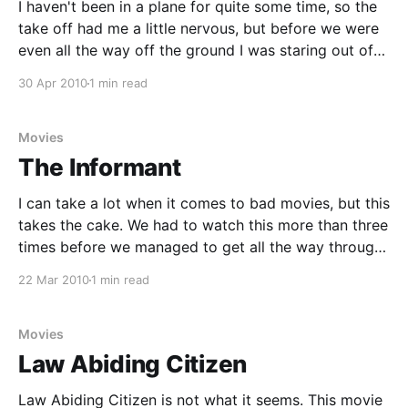
I haven't been in a plane for quite some time, so the
take off had me a little nervous, but before we were
even all the way off the ground I was staring out of
the window. What an awesome view, we live in a
30 Apr 2010
1 min read
beautiful country. The
Movies
The Informant
I can take a lot when it comes to bad movies, but this
takes the cake. We had to watch this more than three
times before we managed to get all the way through,
every time we fell asleep from boredom while waiting
22 Mar 2010
1 min read
for something to happen. I thought I
Movies
Law Abiding Citizen
Law Abiding Citizen is not what it seems. This movie