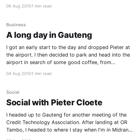
get some coffee from Woolworths Cafe at the
06 Aug 2010
1 min read
Garden Route Mall, quite some time before closing,
but the Cafe was already "Closed"
Business
A long day in Gauteng
I got an early start to the day and dropped Pieter at
the airport. I then decided to park and head into the
airport in search of some good coffee, from
Woolworths. After calming my craving, I hit the road
04 Aug 2010
1 min read
off to centurion, for a short meeting with Marius from
Social
Social with Pieter Cloete
I headed up to Gauteng for another meeting of the
Credit Technology Association. After landing at OR
Tambo, I headed to where I stay when I'm in Midrand
and was surprised to find Pieter Cloete from