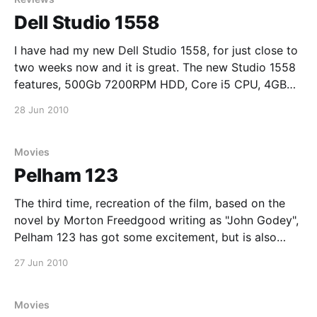
Dell Studio 1558
I have had my new Dell Studio 1558, for just close to
two weeks now and it is great. The new Studio 1558
features, 500Gb 7200RPM HDD, Core i5 CPU, 4GB
1333 Mhz DDR2 and an ATi Radeon HD 4570. So far
28 Jun 2010
battery life is about three hours and the
Movies
Pelham 123
The third time, recreation of the film, based on the
novel by Morton Freedgood writing as "John Godey",
Pelham 123 has got some excitement, but is also
quite predictable at times. If I wasn't using my
27 Jun 2010
notebook as a DVD player, I would have liked to
Movies