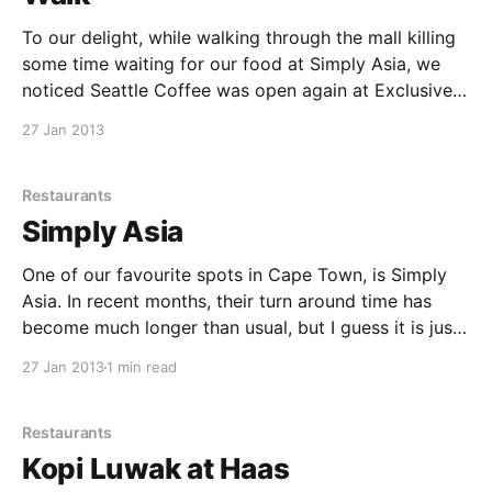
To our delight, while walking through the mall killing
some time waiting for our food at Simply Asia, we
noticed Seattle Coffee was open again at Exclusive
Books. We were really disappointed when they
27 Jan 2013
closed some time back, but it's great to have them
open again. Amelia and
Restaurants
Simply Asia
One of our favourite spots in Cape Town, is Simply
Asia. In recent months, their turn around time has
become much longer than usual, but I guess it is just
due to popularity, so I guess good for them. We had
27 Jan 2013
1 min read
a 504 Traditional Phad Thai, and the 524 Exotic
Restaurants
Kopi Luwak at Haas