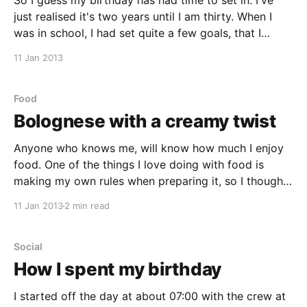
So I guess my birthday has had time to set in. I've
just realised it's two years until I am thirty. When I
was in school, I had set quite a few goals, that I
wanted to reach by the time I was thirty. Thinking
11 Jan 2013
about
Food
Bolognese with a creamy twist
Anyone who knows me, will know how much I enjoy
food. One of the things I love doing with food is
making my own rules when preparing it, so I thought
I'd begin sharing some of my kitchen experiences in
11 Jan 2013
2 min read
the form of recipes and cooking ideas. One
Social
How I spent my birthday
I started off the day at about 07:00 with the crew at