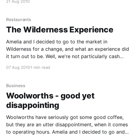
21 Aug 2010
door. The food did not take too long either. We had
Graham beck rail road
Restaurants
The Wilderness Experience
Amelia and I decided to go to the market in
Wilderness for a change, and what an experience did
it turn out to be. Well, we're not particularly cash
people, so we couldn't really buy much, as no-one
07 Aug 2010
1 min read
accepted cards for payment. We did however
Business
Woolworths - good yet
disappointing
Woolworths have seriously got some good coffee,
but they are an utter disappointment, when it comes
to operating hours. Amelia and I decided to go and