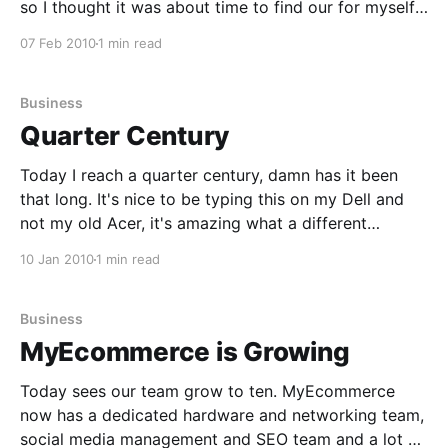
so I thought it was about time to find our for myself. I
brought District 9 home to watch and Amelia and I
07 Feb 2010
1 min read
didn't know what
Business
Quarter Century
Today I reach a quarter century, damn has it been
that long. It's nice to be typing this on my Dell and
not my old Acer, it's amazing what a different
experience it is working on a new computer. I hope
10 Jan 2010
1 min read
that I can write about
Business
MyEcommerce is Growing
Today sees our team grow to ten. MyEcommerce
now has a dedicated hardware and networking team,
social media management and SEO team and a lot of