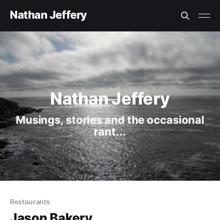
Nathan Jeffery
Nathan Jeffery
Musings, stories and the occasional
rant...
Restaurants
Jason Bakery