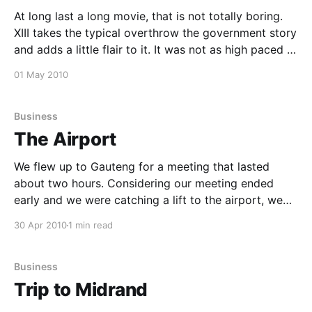
At long last a long movie, that is not totally boring.
XIII takes the typical overthrow the government story
and adds a little flair to it. It was not as high paced or
exciting as it could be, but it was good enough to
01 May 2010
keep me engaged through out it&
Business
The Airport
We flew up to Gauteng for a meeting that lasted
about two hours. Considering our meeting ended
early and we were catching a lift to the airport, we
decided to go to the airport early, that way ensuring
30 Apr 2010
1 min read
we won't get stuck in traffic. We had some fish
Business
Trip to Midrand