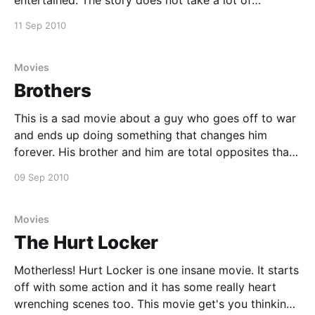
entertained. The story does not take a lot of
concentration to follow and is not particularly
11 Sep 2010
twisted, so you could probably get bored if you're
not
Movies
Brothers
This is a sad movie about a guy who goes off to war
and ends up doing something that changes him
forever. His brother and him are total opposites that
find each other in a time of struggle. This movie is
09 Sep 2010
very sad, yet probably such a real situation, for
Movies
The Hurt Locker
Motherless! Hurt Locker is one insane movie. It starts
off with some action and it has some really heart
wrenching scenes too. This movie get's you thinking