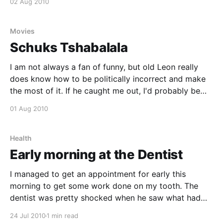
02 Aug 2010
inikak.co.za [http://inikaka.co.za] at the house. We
had
Movies
Schuks Tshabalala
I am not always a fan of funny, but old Leon really
does know how to be politically incorrect and make
the most of it. If he caught me out, I'd probably be
insanely angry, but nonetheless this is funny. I do
01 Aug 2010
however feel that it would take
Health
Early morning at the Dentist
I managed to get an appointment for early this
morning to get some work done on my tooth. The
dentist was pretty shocked when he saw what had
happened and told me that I might lose the tooth, or
24 Jul 2010
1 min read
need to go through some expensive implants if he