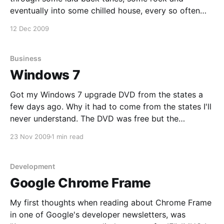
eventually into some chilled house, every so often
dropping something a little more uplifting. With a
12 Dec 2009
number of Flat screens spread throughout the
premises, some people were watching the rugby,
while
Business
Windows 7
Got my Windows 7 upgrade DVD from the states a
few days ago. Why it had to come from the states I'll
never understand. The DVD was free but the
transport was flipping ridiculous, don't Microsoft
23 Nov 2009
1 min read
know that they have an office in South Africa and
Development
Google Chrome Frame
My first thoughts when reading about Chrome Frame
in one of Google's developer newsletters, was