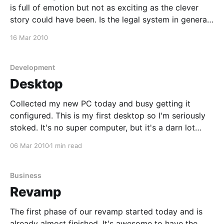
is full of emotion but not as exciting as the clever
story could have been. Is the legal system in general
screwed up, I guess we all know it is. This is a story
16 Mar 2010
of a man who has lost
Development
Desktop
Collected my new PC today and busy getting it
configured. This is my first desktop so I'm seriously
stoked. It's no super computer, but it's a darn lot
faster when it comes to rendering than my notebook.
06 Mar 2010
1 min read
I'm running Core 2 Duo
Business
Revamp
The first phase of our revamp started today and is
already almost finished. It's awesome to have the