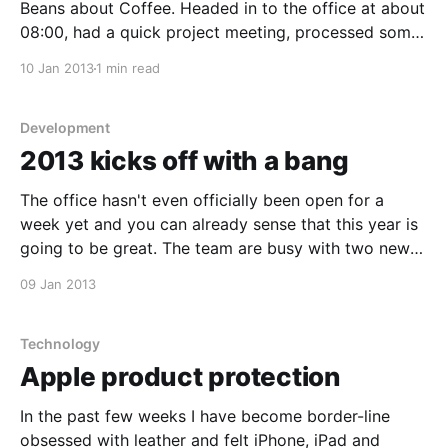
Beans about Coffee. Headed in to the office at about
08:00, had a quick project meeting, processed some
mail and then realised the team needed some coffee,
10 Jan 2013
1 min read
so I headed back to Beans to grabs some
Development
2013 kicks off with a bang
The office hasn't even officially been open for a
week yet and you can already sense that this year is
going to be great. The team are busy with two new
apps and we're busy wrapping up a few from last
09 Jan 2013
year. Imel, Rudie and I
Technology
Apple product protection
In the past few weeks I have become border-line
obsessed with leather and felt iPhone, iPad and