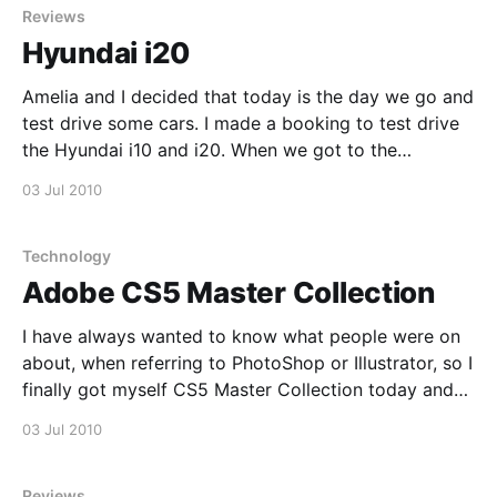
Reviews
Hyundai i20
Amelia and I decided that today is the day we go and
test drive some cars. I made a booking to test drive
the Hyundai i10 and i20. When we got to the
dealership the i20 was ready for us first. My first
03 Jul 2010
thought was that this was a clever
Technology
Adobe CS5 Master Collection
I have always wanted to know what people were on
about, when referring to PhotoShop or Illustrator, so I
finally got myself CS5 Master Collection today and
personally feel lost. For the past few years I have
03 Jul 2010
been using a combination of Inkscape and Gimp, but
I am looking forward
Reviews