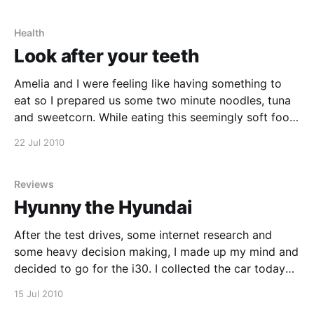
could not
Health
Look after your teeth
Amelia and I were feeling like having something to
eat so I prepared us some two minute noodles, tuna
and sweetcorn. While eating this seemingly soft food,
I felt something hard in my mouth. After investigating
22 Jul 2010
I found out that almost half of one of teeth fell out or
broke
Reviews
Hyunny the Hyundai
After the test drives, some internet research and
some heavy decision making, I made up my mind and
decided to go for the i30. I collected the car today
and it is fantastic. Amelia didn't know that I was
15 Jul 2010
collecting the car today, so when I fetched her