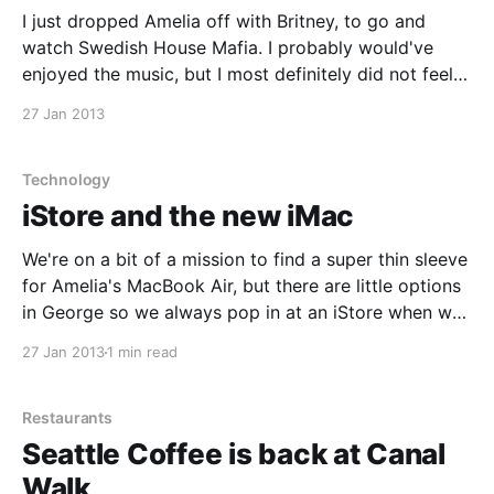
I just dropped Amelia off with Britney, to go and
watch Swedish House Mafia. I probably would've
enjoyed the music, but I most definitely did not feel
like the crowd. Guess it is back to a mall with me.
27 Jan 2013
Technology
iStore and the new iMac
We're on a bit of a mission to find a super thin sleeve
for Amelia's MacBook Air, but there are little options
in George so we always pop in at an iStore when we
get a chance. I also use the opportunity to see some
27 Jan 2013
1 min read
of
Restaurants
Seattle Coffee is back at Canal
Walk