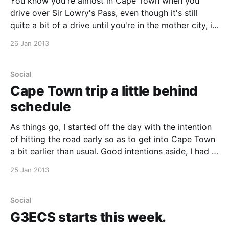
You know you're almost in Cape Town when you
drive over Sir Lowry's Pass, even though it's still
quite a bit of a drive until you're in the mother city, it
just has a feeling to it. We headed straight to Asoka
26 Jan 2013
Social
Cape Town trip a little behind
schedule
As things go, I started off the day with the intention
of hitting the road early so as to get into Cape Town
a bit earlier than usual. Good intentions aside, I had a
super productive start to the day and spent longer
25 Jan 2013
than planned at the office. Imel, Rudie
Social
G3ECS starts this week.