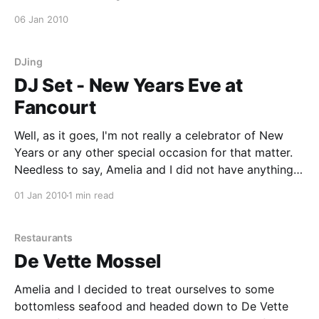
fresh project ideas. Welcome to Craig Moss, Ryan
06 Jan 2010
Shipton, Dereck Bester, Donald Chipppendale, Gerard
Mopp, Nicholas Hoffmann and Kobus Beets. Gregg,
Deon and I
DJing
DJ Set - New Years Eve at
Fancourt
Well, as it goes, I'm not really a celebrator of New
Years or any other special occasion for that matter.
Needless to say, Amelia and I did not have anything
planned to bring in the new year. This morning, I got
01 Jan 2010
1 min read
a call from Jovan and was asked
Restaurants
De Vette Mossel
Amelia and I decided to treat ourselves to some
bottomless seafood and headed down to De Vette