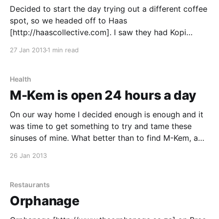
Decided to start the day trying out a different coffee
spot, so we headed off to Haas
[http://haascollective.com]. I saw they had Kopi
Luwak on the menu, so figured it's on my bucket list
27 Jan 2013
1 min read
so I should give it a try and I did. It was
Health
M-Kem is open 24 hours a day
On our way home I decided enough is enough and it
was time to get something to try and tame these
sinuses of mine. What better than to find M-Kem, a
pharmacy that is open 24 hours a day. I grabbed
26 Jan 2013
some pills and we headed home. More businesses
Restaurants
Orphanage