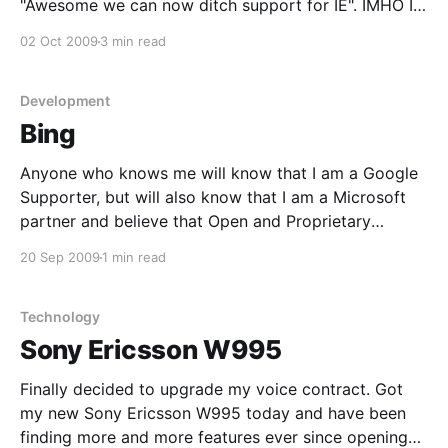
"Awesome we can now ditch support for IE". IMHO I
feel that as a development community we should
02 Oct 2009
3 min read
simply not support IE, but according to W3Schools
stats on browsers http://w3schools.
Development
Bing
Anyone who knows me will know that I am a Google
Supporter, but will also know that I am a Microsoft
partner and believe that Open and Proprietary
software can coexist and should. When Bing was
20 Sep 2009
1 min read
released I was not super impressed and didn't like
the whole image
Technology
Sony Ericsson W995
Finally decided to upgrade my voice contract. Got
my new Sony Ericsson W995 today and have been
finding more and more features ever since opening