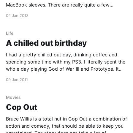
MacBook sleeves. There are really quite a few
companies making some awesome natural products
04 Jan 2013
for protecting our expensive and beloved Apple
goodies. Some of the brands that are making some
great sleeves
Life
A chilled out birthday
I had a pretty chilled out day, drinking coffee and
spending some time with my PS3. I literally spent the
whole day playing God of War III and Prototype. It
was pretty good.
09 Jan 2011
Movies
Cop Out
Bruce Willis is a total nut in Cop Out a combination of
action and comedy, that should be able to keep you