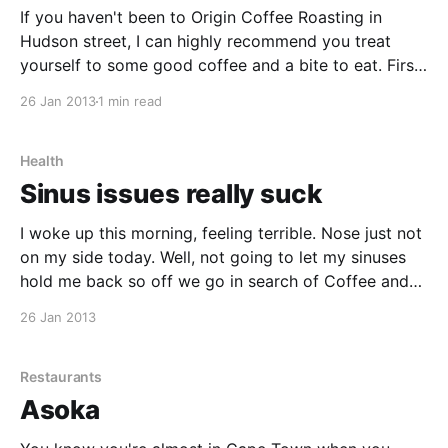
If you haven't been to Origin Coffee Roasting in
Hudson street, I can highly recommend you treat
yourself to some good coffee and a bite to eat. First
thing we noticed, was the new menu with an
26 Jan 2013
1 min read
interesting graphical representation of the difference
between all their different espresso
Health
Sinus issues really suck
I woke up this morning, feeling terrible. Nose just not
on my side today. Well, not going to let my sinuses
hold me back so off we go in search of Coffee and
Breakfast
26 Jan 2013
Restaurants
Asoka