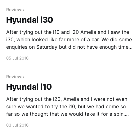
Reviews
Hyundai i30
After trying out the i10 and i20 Amelia and I saw the
i30, which looked like far more of a car. We did some
enquiries on Saturday but did not have enough time
to do a test drive, so I decided to go for one today.
05 Jul 2010
When getting into the
Reviews
Hyundai i10
After trying out the i20, Amelia and I were not even
sure we wanted to try the i10, but we had come so
far so we thought that we would take it for a spin.
The i10 felt a lot smaller and was a very different
03 Jul 2010
drive, the overall feeling