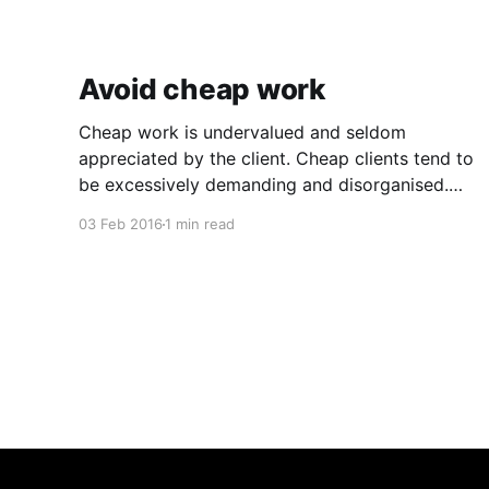
Avoid cheap work
Cheap work is undervalued and seldom
appreciated by the client. Cheap clients tend to
be excessively demanding and disorganised.
They often make you wait for information and
03 Feb 2016
1 min read
input, and require regular follow ups when it
comes to payment. In addition to the time and
revenue lost while trying to complete