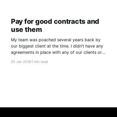
Pay for good contracts and
use them
My team was poached several years back by
our biggest client at the time. I didn’t have any
agreements in place with any of our clients or
staff back then so I didn’t have a legal leg to
25 Jan 2016
1 min read
stand on. I knew contracts were important and
had them