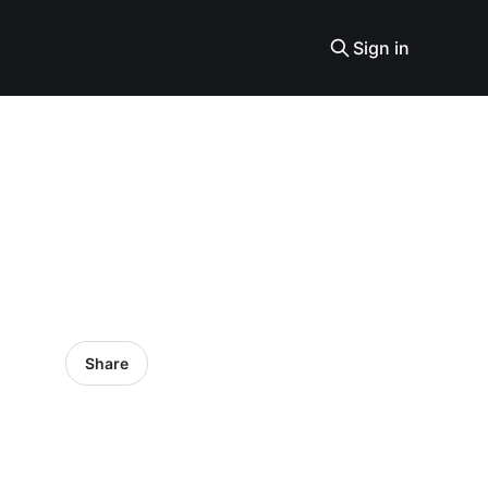
Sign in
Share