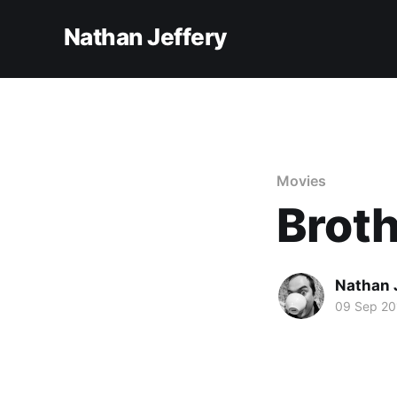
Nathan Jeffery
Movies
Brot
Nathan 
09 Sep 20