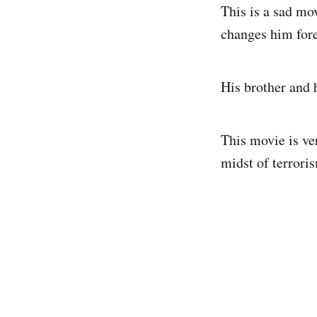
This is a sad mo
changes him fore
His brother and h
This movie is ver
midst of terroris