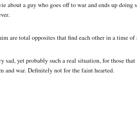
vie about a guy who goes off to war and ends up doing 
ver.
im are total opposites that find each other in a time of 
y sad, yet probably such a real situation, for those that
m and war. Definitely not for the faint hearted.