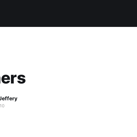
hers
Jeffery
10