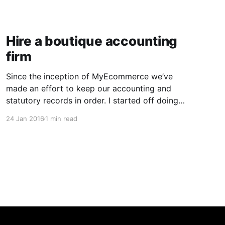
Hire a boutique accounting
firm
Since the inception of MyEcommerce we’ve
made an effort to keep our accounting and
statutory records in order. I started off doing
the books myself but as soon as we hired staff,
24 Jan 2016
1 min read
we outsourced our bookkeeping and payroll to
a ‘big name’ firm. We ended up dealing with a