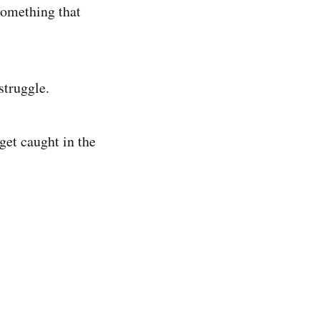
something that
struggle.
 get caught in the