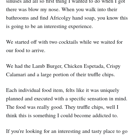
sinuses and all so first thing I wanted to do when I got
there was blow my nose. When you walk into their
bathrooms and find Africolgy hand soap, you know this
is going to be an interesting experience.
We started off with two cocktails while we waited for
our food to arrive.
We had the Lamb Burger, Chicken Espetada, Crispy
Calamari and a large portion of their truffle chips.
Each individual food item, felts like it was uniquely
planned and executed with a specific sensation in mind.
The food was really good. They truffle chips, well I
think this is something I could become addicted to.
If you're looking for an interesting and tasty place to go