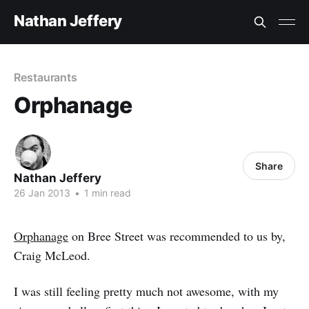
Nathan Jeffery
Restaurants
Orphanage
Share
Nathan Jeffery
26 Jan 2013
•
1 min read
Orphanage
on Bree Street was recommended to us by,
Craig McLeod.
I was still feeling pretty much not awesome, with my