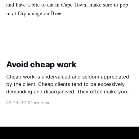
and have a bite to eat in Cape Town, make sure to pop
in at Orphanage on Bree.
Avoid cheap work
Cheap work is undervalued and seldom appreciated
by the client. Cheap clients tend to be excessively
demanding and disorganised. They often make you
wait for information and input, and require regular
03 Feb 2016
1 min read
follow ups when it comes to payment. In addition to
the time and revenue lost while trying to complete