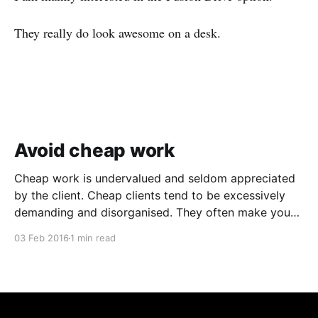
They really do look awesome on a desk.
Avoid cheap work
Cheap work is undervalued and seldom appreciated
by the client. Cheap clients tend to be excessively
demanding and disorganised. They often make you
wait for information and input, and require regular
03 Feb 2016
1 min read
follow ups when it comes to payment. In addition to
the time and revenue lost while trying to complete