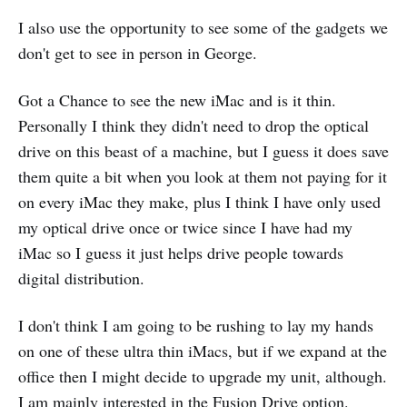
I also use the opportunity to see some of the gadgets we
don't get to see in person in George.
Got a Chance to see the new iMac and is it thin.
Personally I think they didn't need to drop the optical
drive on this beast of a machine, but I guess it does save
them quite a bit when you look at them not paying for it
on every iMac they make, plus I think I have only used
my optical drive once or twice since I have had my
iMac so I guess it just helps drive people towards
digital distribution.
I don't think I am going to be rushing to lay my hands
on one of these ultra thin iMacs, but if we expand at the
office then I might decide to upgrade my unit, although.
I am mainly interested in the Fusion Drive option.