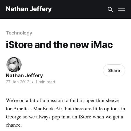
Nathan Jeffery
Technology
iStore and the new iMac
Share
Nathan Jeffery
27 Jan 2013
•
1 min read
We're on a bit of a mission to find a super thin sleeve
for Amelia's MacBook Air, but there are little options in
George so we always pop in at an iStore when we get a
chance.