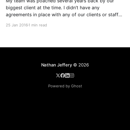
My team was poached several years back by our
biggest client at the time. I didn’t have any
agreements in place with any of our clients or staff
back then so I didn’t have a legal leg to stand on. I
25 Jan 2016
1 min read
knew contracts were important and had them
Nathan Jeffery
© 2026
Powered by Ghost