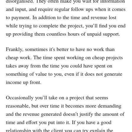
disorganised. They often make you wait for information
and input, and require regular follow ups when it comes
to payment. In addition to the time and revenue lost
while trying to complete the project, you’ll find you end
up providing them countless hours of unpaid support.
Frankly, sometimes it's better to have no work than
cheap work. The time spent working on cheap projects
takes away from the time you could have spent on
something of value to you, even if it does not generate
income up front.
Occasionally you’ll take on a project that seems
reasonable, but over time it becomes more demanding
and the revenue generated doesn’t justify the amount of
time and effort you put into it. If you have a good
relationship with the client you can try explain the