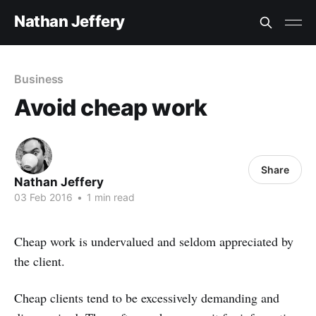
Nathan Jeffery
Business
Avoid cheap work
Share
Nathan Jeffery
03 Feb 2016
•
1 min read
Cheap work is undervalued and seldom appreciated by
the client.
Cheap clients tend to be excessively demanding and