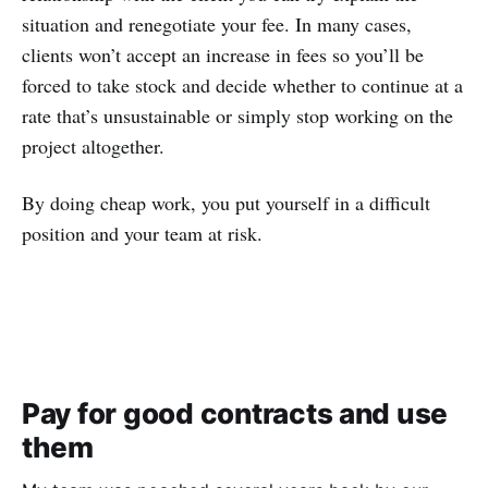
situation and renegotiate your fee. In many cases,
clients won’t accept an increase in fees so you’ll be
forced to take stock and decide whether to continue at a
rate that’s unsustainable or simply stop working on the
project altogether.
By doing cheap work, you put yourself in a difficult
position and your team at risk.
Pay for good contracts and use
them