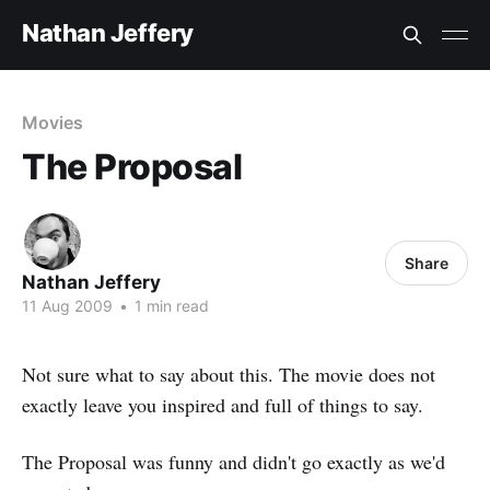
Nathan Jeffery
Movies
The Proposal
Share
Nathan Jeffery
11 Aug 2009
•
1 min read
Not sure what to say about this. The movie does not
exactly leave you inspired and full of things to say.
The Proposal was funny and didn't go exactly as we'd