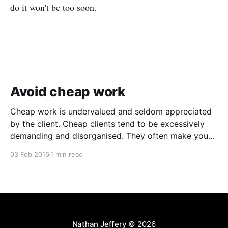
do it won't be too soon.
Avoid cheap work
Cheap work is undervalued and seldom appreciated
by the client. Cheap clients tend to be excessively
demanding and disorganised. They often make you
wait for information and input, and require regular
03 Feb 2016
1 min read
follow ups when it comes to payment. In addition to
the time and revenue lost while trying to complete
Nathan Jeffery
© 2026