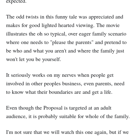
expected.
The odd twists in this funny tale was appreciated and
makes for good lighted hearted viewing. The movie
illustrates the oh so typical, over eager family scenario
where one needs to "please the parents" and pretend to
be who and what you aren't and where the family just
won't let you be yourself.
It seriously works on my nerves when people get
involved in other peoples business, even parents, need
to know what their boundaries are and get a life.
Even though the Proposal is targeted at an adult
audience, it is probably suitable for whole of the family.
I'm not sure that we will watch this one again, but if we