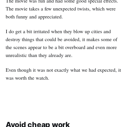
The movie was fun and had some good special effects.
The movie takes a few unexpected twists, which were
both funny and appreciated.
I do get a bit irritated when they blow up cities and
destroy things that could be avoided, it makes some of
the scenes appear to be a bit overboard and even more
unrealistic than they already are.
Even though it was not exactly what we had expected, it
was worth the watch.
Avoid cheap work