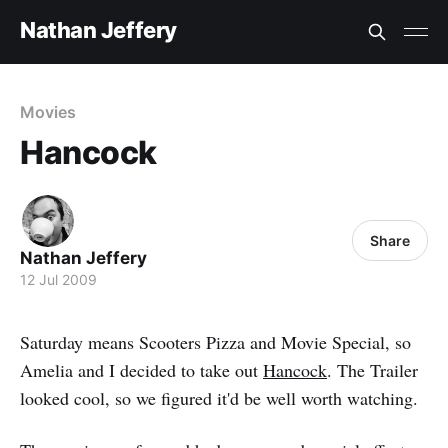
Nathan Jeffery
Movies
Hancock
Share
Nathan Jeffery
12 Jul 2009
Saturday means Scooters Pizza and Movie Special, so
Amelia and I decided to take out
Hancock
. The Trailer
looked cool, so we figured it'd be well worth watching.