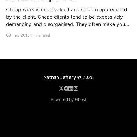
Cheap work is undervalued and seldom appreciated
by the client. Cheap clients tend to be excessively
demanding and disorganised. They often make you
wait for information and input, and require regular
03 Feb 2016
1 min read
follow ups when it comes to payment. In addition to
the time and revenue lost while trying to complete
Nathan Jeffery
© 2026
Powered by Ghost