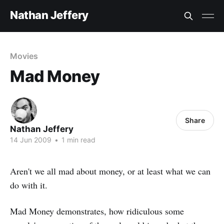
Nathan Jeffery
Movies
Mad Money
Share
Nathan Jeffery
14 Jun 2009
•
1 min read
Aren't we all mad about money, or at least what we can
do with it.
Mad Money demonstrates, how ridiculous some