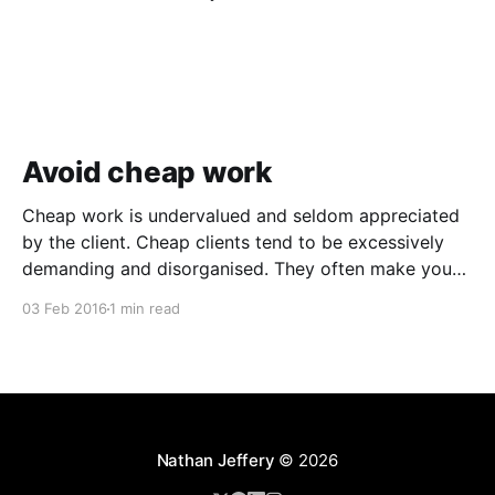
Avoid cheap work
Cheap work is undervalued and seldom appreciated
by the client. Cheap clients tend to be excessively
demanding and disorganised. They often make you
wait for information and input, and require regular
03 Feb 2016
1 min read
follow ups when it comes to payment. In addition to
the time and revenue lost while trying to complete
Nathan Jeffery
© 2026