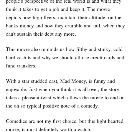
people's perspective of the real world is and what they
think it takes to get a job and keep it. The movie
depicts how high flyers, maintain their altitude, on the
banks money and how they crumble and fall, when they
can't sustain their debt any more.
This movie also reminds us how filthy and stinky, cold
hard cash is and why we should all use credit cards and
fund transfers.
With a star studded cast, Mad Money, is funny and
enjoyable. Just when you think it is all over, the story
takes a pleasant twist which allows the movie to end on
the oh so typical positive note of a comedy.
Comedies are not my first choice, but this light hearted
movie, is most definitely worth a watch.