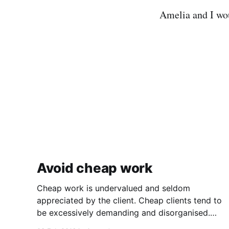
Amelia and I wo
Avoid cheap work
Cheap work is undervalued and seldom
appreciated by the client. Cheap clients tend to
be excessively demanding and disorganised.
They often make you wait for information and