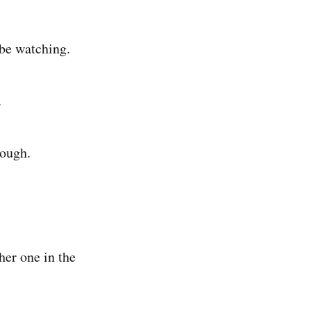
 be watching.
.
rough.
her one in the