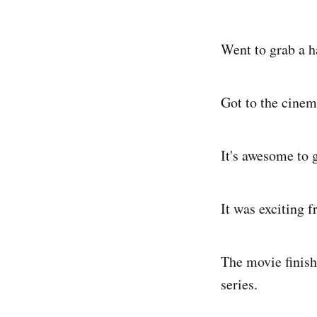
Went to grab a h
Got to the cinem
It's awesome to 
It was exciting f
The movie finishe
series.