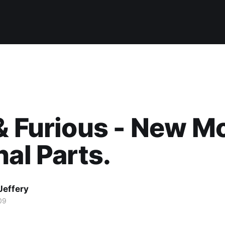
& Furious - New M
nal Parts.
Jeffery
09