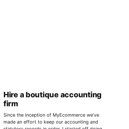
Hire a boutique accounting
firm
Since the inception of MyEcommerce we’ve
made an effort to keep our accounting and
statutory records in order. I started off doing