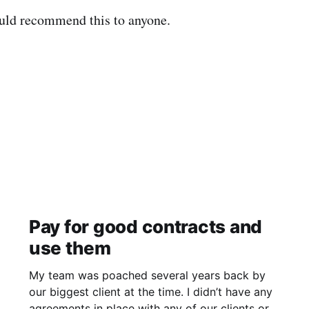
uld recommend this to anyone.
Pay for good contracts and
use them
My team was poached several years back by
our biggest client at the time. I didn’t have any
agreements in place with any of our clients or