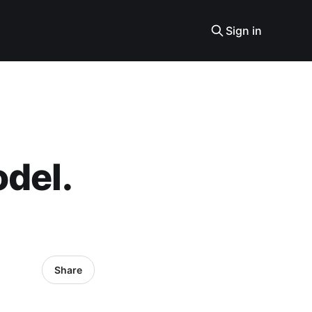
Sign in
odel.
Share