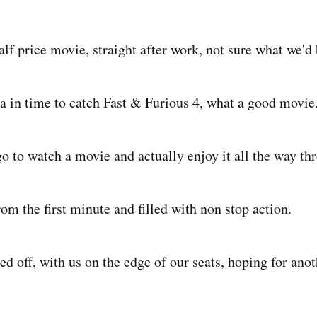
alf price movie, straight after work, not sure what we'd
a in time to catch Fast & Furious 4, what a good movie
go to watch a movie and actually enjoy it all the way th
rom the first minute and filled with non stop action.
d off, with us on the edge of our seats, hoping for anot