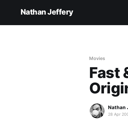
Nathan Jeffery
Movies
Fast 
Origi
Nathan 
28 Apr 20