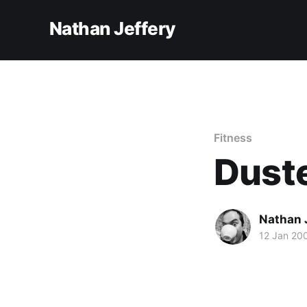
Nathan Jeffery
Fitness
Duste
Nathan 
12 Jan 20