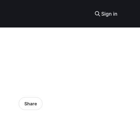
Sign in
Share