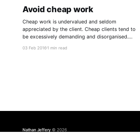
Avoid cheap work
Cheap work is undervalued and seldom
appreciated by the client. Cheap clients tend to
be excessively demanding and disorganised.
They often make you wait for information and
03 Feb 2016
1 min read
input, and require regular follow ups when it
comes to payment. In addition to the time and
revenue lost while trying to complete
Nathan Jeffery
© 2026