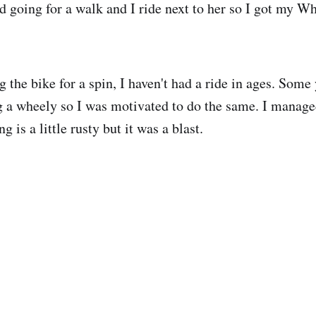
 going for a walk and I ride next to her so I got my W
g the bike for a spin, I haven't had a ride in ages. Som
 a wheely so I was motivated to do the same. I manage
 is a little rusty but it was a blast.