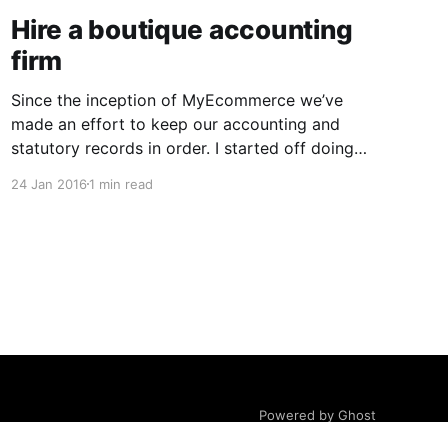
Hire a boutique accounting
firm
Since the inception of MyEcommerce we’ve
made an effort to keep our accounting and
statutory records in order. I started off doing
the books myself but as soon as we hired staff,
24 Jan 2016
1 min read
we outsourced our bookkeeping and payroll to
a ‘big name’ firm. We ended up dealing with a
Powered by Ghost