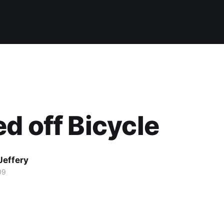
d off Bicycle
Jeffery
09