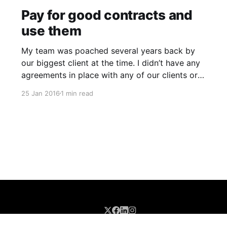
Pay for good contracts and
use them
My team was poached several years back by
our biggest client at the time. I didn’t have any
agreements in place with any of our clients or
staff back then so I didn’t have a legal leg to
25 Jan 2016
1 min read
stand on. I knew contracts were important and
had them