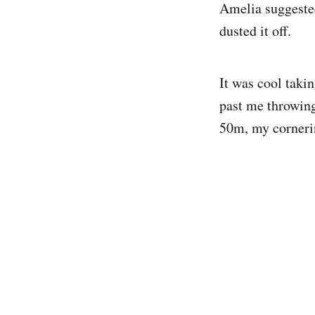
Amelia suggested
dusted it off.
It was cool takin
past me throwing
50m, my cornering