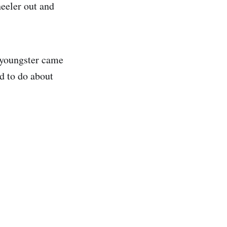
heeler out and
e youngster came
d to do about