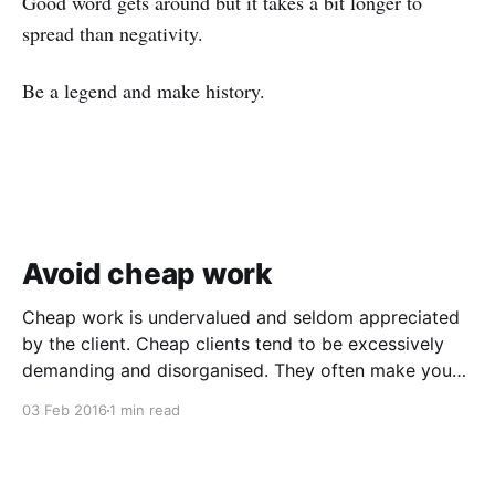
Good word gets around but it takes a bit longer to
spread than negativity.
Be a legend and make history.
Avoid cheap work
Cheap work is undervalued and seldom appreciated
by the client. Cheap clients tend to be excessively
demanding and disorganised. They often make you
wait for information and input, and require regular
03 Feb 2016
1 min read
follow ups when it comes to payment. In addition to
the time and revenue lost while trying to complete