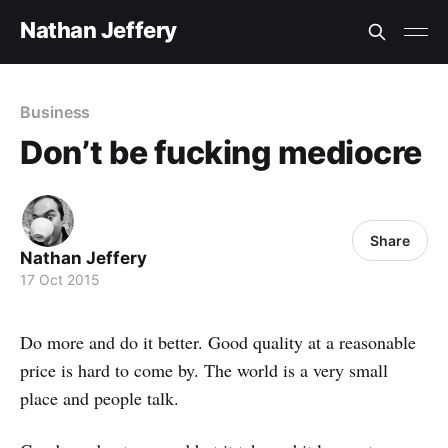
Nathan Jeffery
Business
Don’t be fucking mediocre
Share
Nathan Jeffery
17 Oct 2015
Do more and do it better. Good quality at a reasonable
price is hard to come by. The world is a very small
place and people talk.