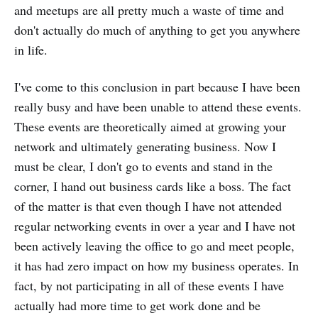
and meetups are all pretty much a waste of time and
don't actually do much of anything to get you anywhere
in life.
I've come to this conclusion in part because I have been
really busy and have been unable to attend these events.
These events are theoretically aimed at growing your
network and ultimately generating business. Now I
must be clear, I don't go to events and stand in the
corner, I hand out business cards like a boss. The fact
of the matter is that even though I have not attended
regular networking events in over a year and I have not
been actively leaving the office to go and meet people,
it has had zero impact on how my business operates. In
fact, by not participating in all of these events I have
actually had more time to get work done and be