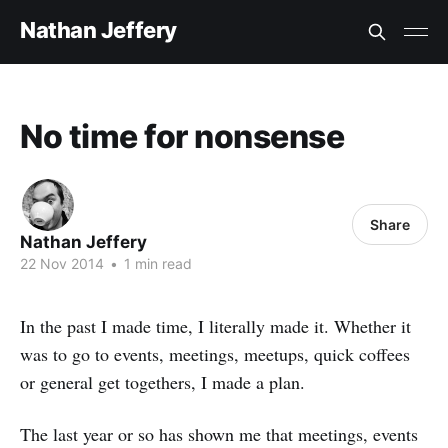
Nathan Jeffery
No time for nonsense
Share
Nathan Jeffery
22 Nov 2014
•
1 min read
In the past I made time, I literally made it. Whether it
was to go to events, meetings, meetups, quick coffees
or general get togethers, I made a plan.
The last year or so has shown me that meetings, events