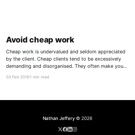
Avoid cheap work
Cheap work is undervalued and seldom appreciated
by the client. Cheap clients tend to be excessively
demanding and disorganised. They often make you
wait for information and input, and require regular
03 Feb 2016
1 min read
follow ups when it comes to payment. In addition to
the time and revenue lost while trying to complete
Nathan Jeffery
© 2026