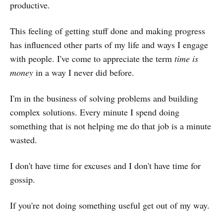
productive.
This feeling of getting stuff done and making progress
has influenced other parts of my life and ways I engage
with people. I've come to appreciate the term
time is
money
in a way I never did before.
I'm in the business of solving problems and building
complex solutions. Every minute I spend doing
something that is not helping me do that job is a minute
wasted.
I don't have time for excuses and I don't have time for
gossip.
If you're not doing something useful get out of my way.