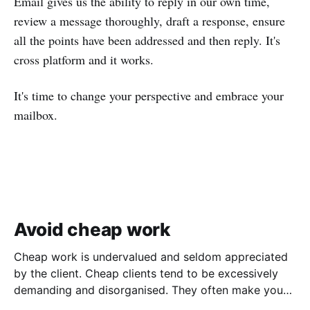
Email gives us the ability to reply in our own time,
review a message thoroughly, draft a response, ensure
all the points have been addressed and then reply. It's
cross platform and it works.
It's time to change your perspective and embrace your
mailbox.
Avoid cheap work
Cheap work is undervalued and seldom appreciated
by the client. Cheap clients tend to be excessively
demanding and disorganised. They often make you
wait for information and input, and require regular