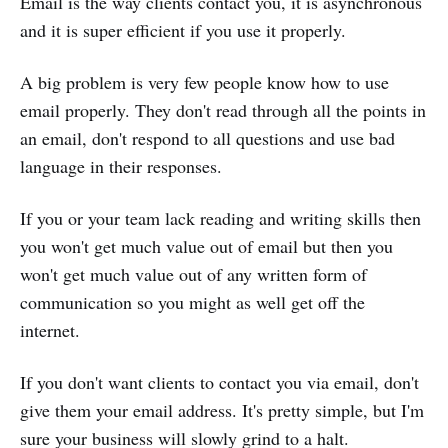
Email is the way clients contact you, it is asynchronous
and it is super efficient if you use it properly.
A big problem is very few people know how to use
email properly. They don't read through all the points in
an email, don't respond to all questions and use bad
language in their responses.
If you or your team lack reading and writing skills then
you won't get much value out of email but then you
won't get much value out of any written form of
communication so you might as well get off the
internet.
If you don't want clients to contact you via email, don't
give them your email address. It's pretty simple, but I'm
sure your business will slowly grind to a halt.