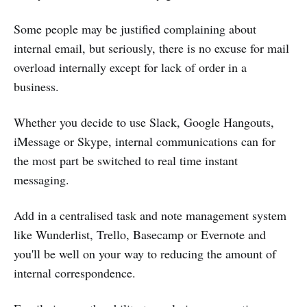
Some people may be justified complaining about
internal email, but seriously, there is no excuse for mail
overload internally except for lack of order in a
business.
Whether you decide to use Slack, Google Hangouts,
iMessage or Skype, internal communications can for
the most part be switched to real time instant
messaging.
Add in a centralised task and note management system
like Wunderlist, Trello, Basecamp or Evernote and
you'll be well on your way to reducing the amount of
internal correspondence.