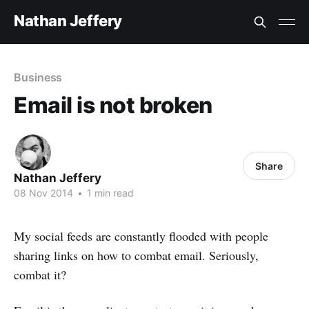
Nathan Jeffery
Business
Email is not broken
Share
Nathan Jeffery
08 Nov 2014
•
1 min read
My social feeds are constantly flooded with people
sharing links on how to combat email. Seriously,
combat it?