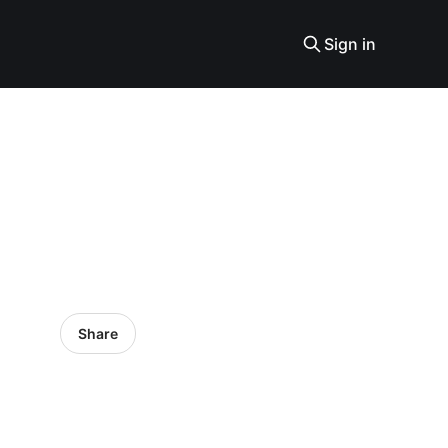
Sign in
Share