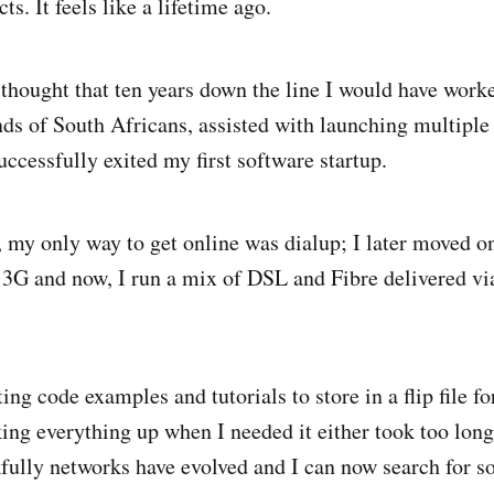
ts. It feels like a lifetime ago.
 thought that ten years down the line I would have work
nds of South Africans, assisted with launching multipl
ccessfully exited my first software startup.
, my only way to get online was dialup; I later moved 
n 3G and now, I run a mix of DSL and Fibre delivered via
ng code examples and tutorials to store in a flip file fo
king everything up when I needed it either took too long
ully networks have evolved and I can now search for s