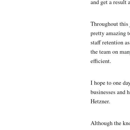
and get a result 
Throughout this 
pretty amazing to
staff retention 
the team on many
efficient.
I hope to one da
businesses and ha
Hetzner.
Although the kno