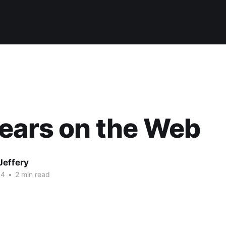
ears on the Web
Jeffery
14
•
2 min read