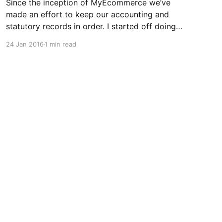
Since the inception of MyEcommerce we’ve
made an effort to keep our accounting and
statutory records in order. I started off doing
the books myself but as soon as we hired staff,
24 Jan 2016
1 min read
we outsourced our bookkeeping and payroll to
a ‘big name’ firm. We ended up dealing with a
Powered by Ghost