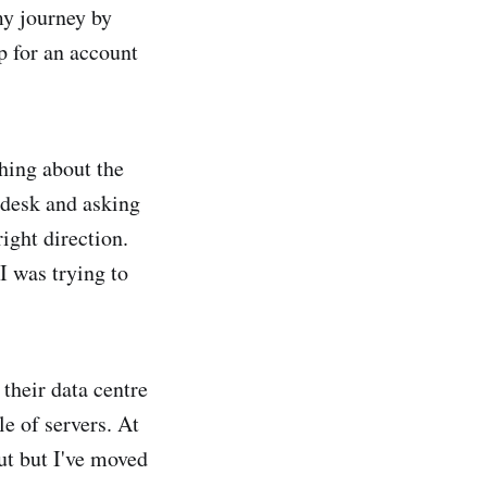
my journey by
up for an account
hing about the
 desk and asking
right direction.
I was trying to
their data centre
e of servers. At
ut but I've moved