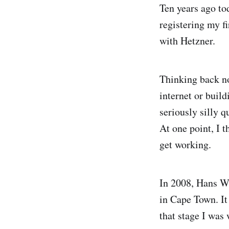
Ten years ago tod
registering my fi
with Hetzner.
Thinking back no
internet or buil
seriously silly q
At one point, I 
get working.
In 2008, Hans We
in Cape Town. It 
that stage I was