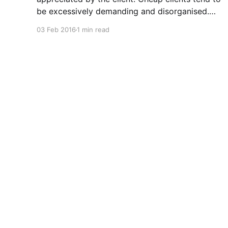
be excessively demanding and disorganised.
They often make you wait for information and
03 Feb 2016
1 min read
input, and require regular follow ups when it
comes to payment. In addition to the time and
revenue lost while trying to complete
Nathan Jeffery
© 2026