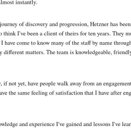
almost instantly.
journey of discovery and progression, Hetzner has been a
 think I've been a client of theirs for ten years. They m
as I have come to know many of the staff by name throu
 different matters. The team is knowledgeable, friendly
y, if not yet, have people walk away from an engagemen
ve the same feeling of satisfaction that I have after en
wledge and experience I've gained and lessons I've lear