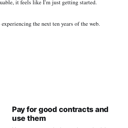
uable, it feels like I'm just getting started.
 experiencing the next ten years of the web.
Pay for good contracts and
use them