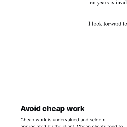
ten years is inval
I look forward to
Avoid cheap work
Cheap work is undervalued and seldom
appreciated by the client. Cheap clients tend to