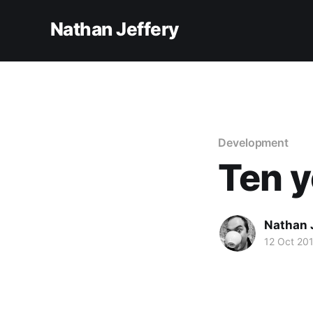
Nathan Jeffery
Development
Ten y
Nathan 
12 Oct 20