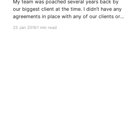
My team was poached several years back by
our biggest client at the time. I didn’t have any
agreements in place with any of our clients or
staff back then so I didn’t have a legal leg to
25 Jan 2016
1 min read
stand on. I knew contracts were important and
had them