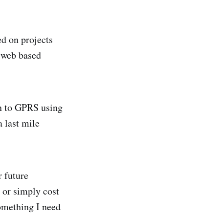
ed on projects
e web based
on to GPRS using
 last mile
r future
 or simply cost
omething I need