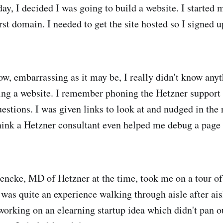
ay, I decided I was going to build a website. I started 
rst domain. I needed to get the site hosted so I signed 
w, embarrassing as it may be, I really didn't know anyt
ding a website. I remember phoning the Hetzner support
uestions. I was given links to look at and nudged in the 
think a Hetzner consultant even helped me debug a page 
ncke, MD of Hetzner at the time, took me on a tour of 
was quite an experience walking through aisle after aisl
 working on an elearning startup idea which didn't pan o