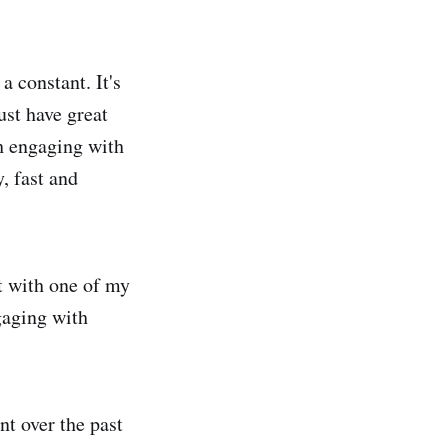
 constant. It's
ust have great
gh engaging with
, fast and
t with one of my
gaging with
nt over the past