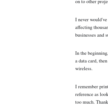
on to other projec
I never would've
affecting thousa
businesses and su
In the beginning
a data card, the
wireless.
I remember printi
reference as loo
too much. Thankf