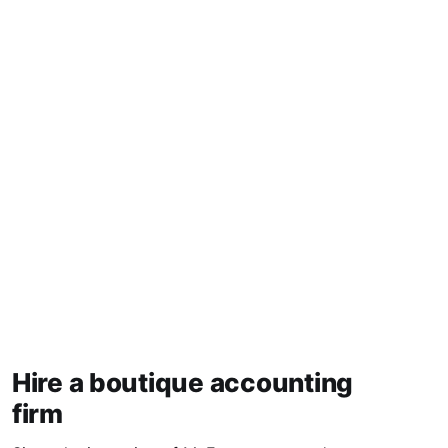
Hire a boutique accounting
firm