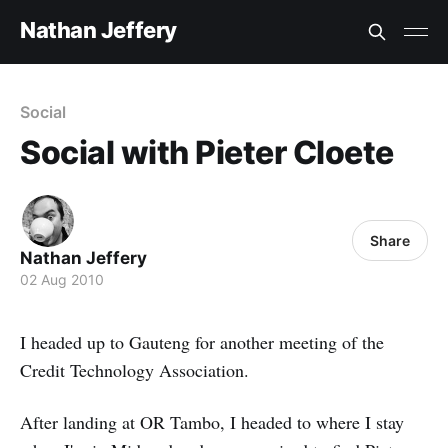
Nathan Jeffery
Social
Social with Pieter Cloete
Share
Nathan Jeffery
02 Aug 2010
I headed up to Gauteng for another meeting of the
Credit Technology Association.
After landing at OR Tambo, I headed to where I stay