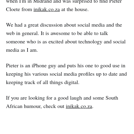
when I'm in Midrand and was surprised to find Pieter
Cloete from
inikak.co.za
at the house.
We had a great discussion about social media and the
web in general. It is awesome to be able to talk
someone who is as excited about technology and social
media as I am.
Pieter is an iPhone guy and puts his one to good use in
keeping his various social media profiles up to date and
keeping track of all things digital.
If you are looking for a good laugh and some South
African humour, check out
inikak.co.za
.