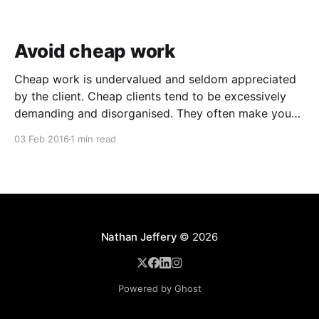
Avoid cheap work
Cheap work is undervalued and seldom appreciated
by the client. Cheap clients tend to be excessively
demanding and disorganised. They often make you
wait for information and input, and require regular
03 Feb 2016
1 min read
follow ups when it comes to payment. In addition to
the time and revenue lost while trying to complete
Nathan Jeffery
© 2026
Powered by Ghost