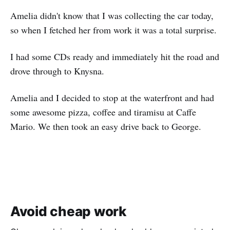
Amelia didn't know that I was collecting the car today,
so when I fetched her from work it was a total surprise.
I had some CDs ready and immediately hit the road and
drove through to Knysna.
Amelia and I decided to stop at the waterfront and had
some awesome pizza, coffee and tiramisu at Caffe
Mario. We then took an easy drive back to George.
Avoid cheap work