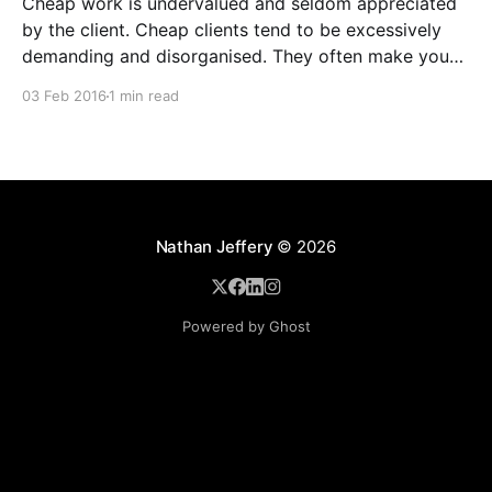
Cheap work is undervalued and seldom appreciated
by the client. Cheap clients tend to be excessively
demanding and disorganised. They often make you
wait for information and input, and require regular
03 Feb 2016
1 min read
follow ups when it comes to payment. In addition to
the time and revenue lost while trying to complete
Nathan Jeffery
© 2026
Powered by Ghost