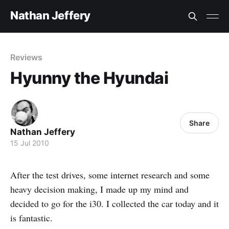
Nathan Jeffery
Reviews
Hyunny the Hyundai
Share
Nathan Jeffery
15 Jul 2010
After the test drives, some internet research and some
heavy decision making, I made up my mind and
decided to go for the i30. I collected the car today and it
is fantastic.