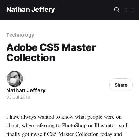
Nathan Jeffery
Technology
Adobe CS5 Master
Collection
Share
Nathan Jeffery
03 Jul 2010
I have always wanted to know what people were on
about, when referring to PhotoShop or Illustrator, so I
finally got myself CS5 Master Collection today and