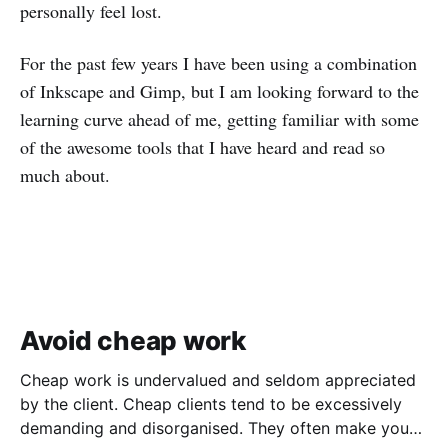
personally feel lost.
For the past few years I have been using a combination
of Inkscape and Gimp, but I am looking forward to the
learning curve ahead of me, getting familiar with some
of the awesome tools that I have heard and read so
much about.
Avoid cheap work
Cheap work is undervalued and seldom appreciated
by the client. Cheap clients tend to be excessively
demanding and disorganised. They often make you