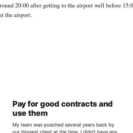
ound 20:00 after getting to the airport well before 15:0
at the airport.
Pay for good contracts and
use them
My team was poached several years back by
our biggest client at the time. I didn’t have any