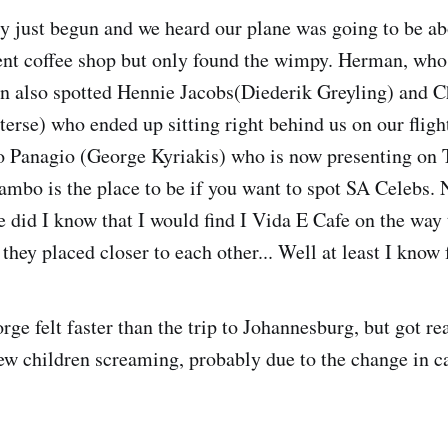
y just begun and we heard our plane was going to be ab
ent coffee shop but only found the wimpy. Herman, who 
n also spotted Hennie Jacobs(Diederik Greyling) and C
terse) who ended up sitting right behind us on our flig
o Panagio (George Kyriakis) who is now presenting on T
mbo is the place to be if you want to spot SA Celebs. 
e did I know that I would find I Vida E Cafe on the way 
hey placed closer to each other... Well at least I know 
rge felt faster than the trip to Johannesburg, but got re
few children screaming, probably due to the change in c