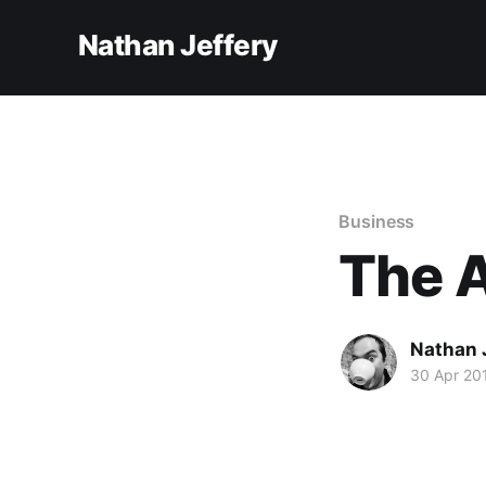
Nathan Jeffery
Business
The A
Nathan 
30 Apr 20