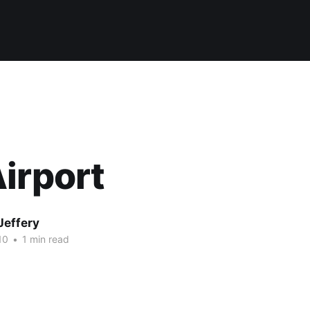
irport
Jeffery
10
•
1 min read