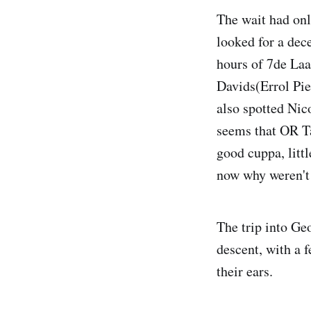
The wait had onl
looked for a dec
hours of 7de Laa
Davids(Errol Pie
also spotted Nic
seems that OR Ta
good cuppa, littl
now why weren't t
The trip into Geo
descent, with a 
their ears.