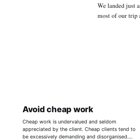
We landed just ar
most of our trip 
Avoid cheap work
Cheap work is undervalued and seldom
appreciated by the client. Cheap clients tend to
be excessively demanding and disorganised.