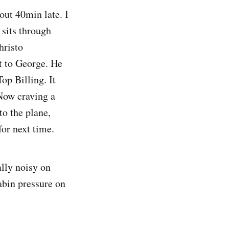
out 40min late. I
sits through
hristo
ht to George. He
op Billing. It
Now craving a
to the plane,
for next time.
ally noisy on
abin pressure on