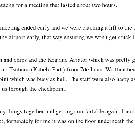
uteng for a meeting that lasted about two hours.
meeting ended early and we were catching a lift to the 
the airport early, that way ensuring we won't get stuck in
h and chips and the Keg and Aviator which was pretty
oati Tsubane (Kabelo Padi) from 7de Laan. We then he
oint which was busy as hell. The staff were also hasty a
w us through the checkpoint.
my things together and getting comfortable again, I not
t, fortunately for me it was on the floor underneath the