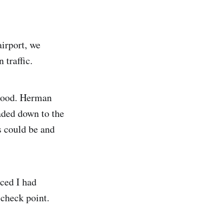
airport, we
 traffic.
 good. Herman
aded down to the
s could be and
iced I had
 check point.