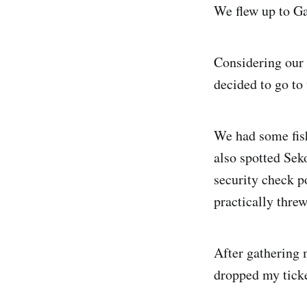
We flew up to Ga
Considering our 
decided to go to 
We had some fis
also spotted Sek
security check p
practically thre
After gathering 
dropped my ticke