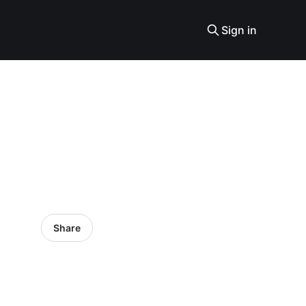
Sign in
Share