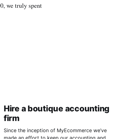
0, we truly spent
Hire a boutique accounting
firm
Since the inception of MyEcommerce we’ve
made an effort to keep our accounting and