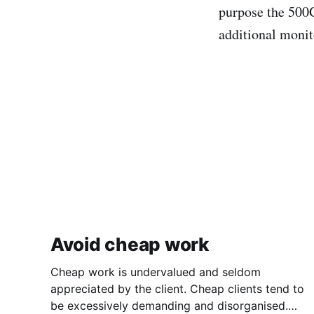
purpose the 500G
additional monit
Avoid cheap work
Cheap work is undervalued and seldom
appreciated by the client. Cheap clients tend to
be excessively demanding and disorganised.