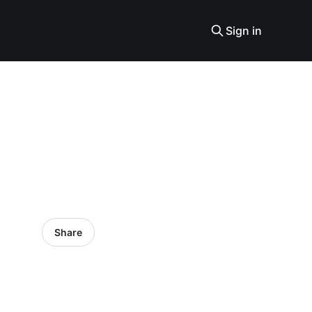
Sign in
Share