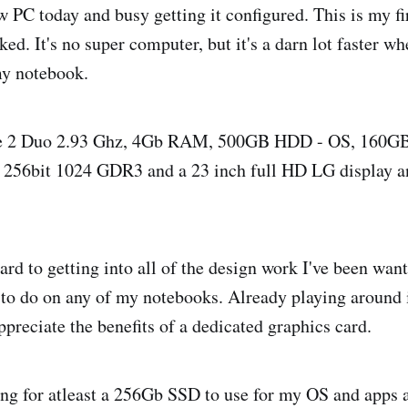
 PC today and busy getting it configured. This is my fi
ked. It's no super computer, but it's a darn lot faster w
my notebook.
e 2 Duo 2.93 Ghz, 4Gb RAM, 500GB HDD - OS, 160GB 
256bit 1024 GDR3 and a 23 inch full HD LG display 
rd to getting into all of the design work I've been want
 to do on any of my notebooks. Already playing around i
ppreciate the benefits of a dedicated graphics card.
ing for atleast a 256Gb SSD to use for my OS and apps 