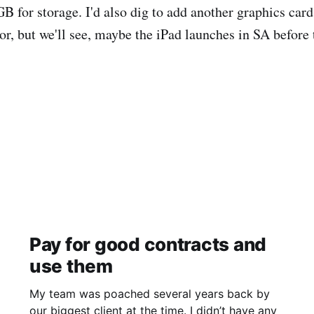
B for storage. I'd also dig to add another graphics car
or, but we'll see, maybe the iPad launches in SA before 
Pay for good contracts and
use them
My team was poached several years back by
our biggest client at the time. I didn’t have any