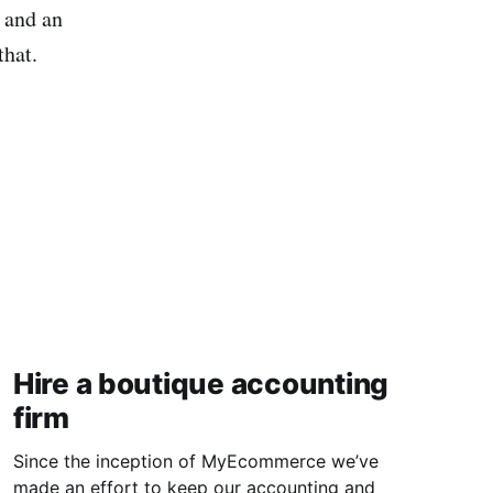
d and an
that.
Hire a boutique accounting
firm
Since the inception of MyEcommerce we’ve
made an effort to keep our accounting and