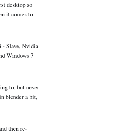
rst desktop so
hen it comes to
- Slave, Nvidia
and Windows 7
ing to, but never
n blender a bit,
and then re-