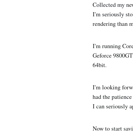
Collected my new
I'm seriously sto
rendering than 
I'm running Cor
Geforce 9800GT 
64bit.
I'm looking forwa
had the patience
I can seriously a
Now to start sav