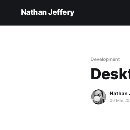
Nathan Jeffery
Development
Desk
Nathan 
06 Mar 20