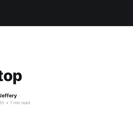
top
Jeffery
10
•
1 min read