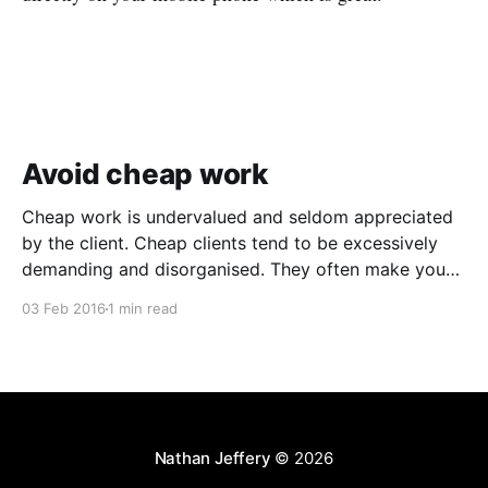
Avoid cheap work
Cheap work is undervalued and seldom appreciated
by the client. Cheap clients tend to be excessively
demanding and disorganised. They often make you
wait for information and input, and require regular
03 Feb 2016
1 min read
follow ups when it comes to payment. In addition to
the time and revenue lost while trying to complete
Nathan Jeffery
© 2026