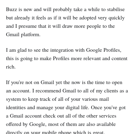
Buzz is new and will probably take a while to stabilise
but already it feels as if it will be adopted very quickly
and I presume that it will draw more people to the
Gmail platform.
I am glad to see the integration with Google Profiles,
this is going to make Profiles more relevant and content
rich.
If you're not on Gmail yet the now is the time to open
an account. I recommend Gmail to all of my clients as a
system to keep track of all of your various mail
identities and manage your digital life. Once you've got
a Gmail account check out all of the other services
offered by Google, most of them are also available
directly on your mobile phone which is great.