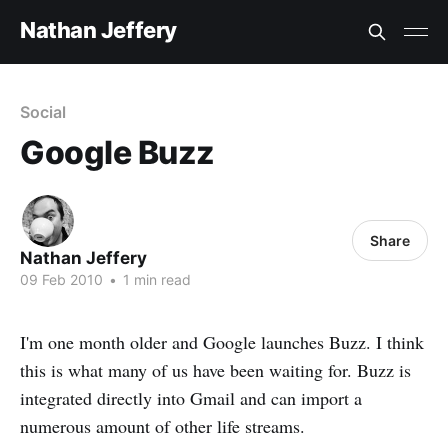
Nathan Jeffery
Social
Google Buzz
Share
Nathan Jeffery
09 Feb 2010
•
1 min read
I'm one month older and Google launches Buzz. I think
this is what many of us have been waiting for. Buzz is
integrated directly into Gmail and can import a
numerous amount of other life streams.