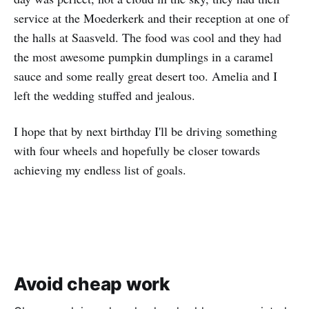
service at the Moederkerk and their reception at one of
the halls at Saasveld. The food was cool and they had
the most awesome pumpkin dumplings in a caramel
sauce and some really great desert too. Amelia and I
left the wedding stuffed and jealous.
I hope that by next birthday I'll be driving something
with four wheels and hopefully be closer towards
achieving my endless list of goals.
Avoid cheap work