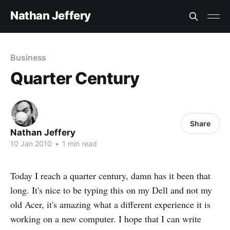
Nathan Jeffery
Business
Quarter Century
Share
Nathan Jeffery
10 Jan 2010
•
1 min read
Today I reach a quarter century, damn has it been that
long. It's nice to be typing this on my Dell and not my
old Acer, it's amazing what a different experience it is
working on a new computer. I hope that I can write