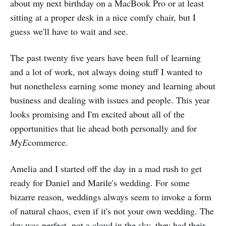
about my next birthday on a MacBook Pro or at least
sitting at a proper desk in a nice comfy chair, but I
guess we'll have to wait and see.
The past twenty five years have been full of learning
and a lot of work, not always doing stuff I wanted to
but nonetheless earning some money and learning about
business and dealing with issues and people. This year
looks promising and I'm excited about all of the
opportunities that lie ahead both personally and for
M
y
E
commerce.
Amelia and I started off the day in a mad rush to get
ready for Daniel and Marile's wedding. For some
bizarre reason, weddings always seem to invoke a form
of natural chaos, even if it's not your own wedding. The
day was perfect, not a cloud in the sky, they had their