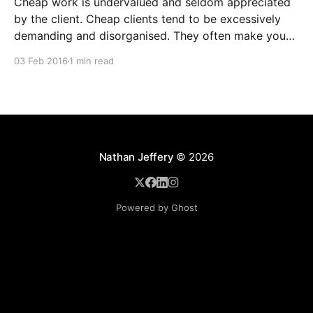
Cheap work is undervalued and seldom appreciated
by the client. Cheap clients tend to be excessively
demanding and disorganised. They often make you
wait for information and input, and require regular
03 Feb 2016
1 min read
follow ups when it comes to payment. In addition to
the time and revenue lost while trying to complete
Nathan Jeffery
© 2026
Powered by Ghost