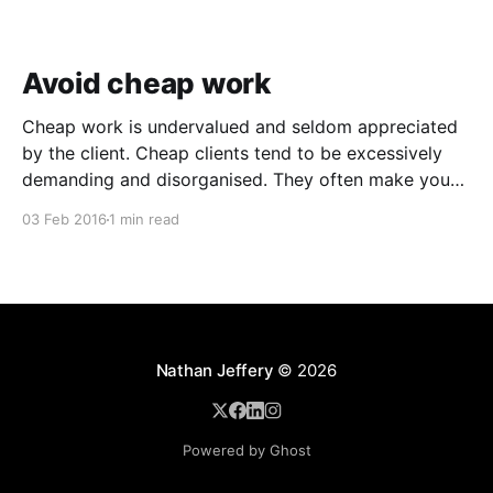
Avoid cheap work
Cheap work is undervalued and seldom appreciated
by the client. Cheap clients tend to be excessively
demanding and disorganised. They often make you
wait for information and input, and require regular
03 Feb 2016
1 min read
follow ups when it comes to payment. In addition to
the time and revenue lost while trying to complete
Nathan Jeffery
© 2026
Powered by Ghost