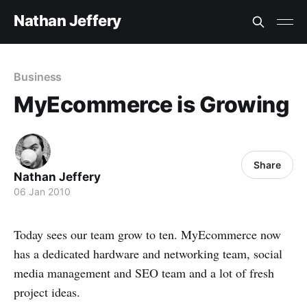
Nathan Jeffery
Business
MyEcommerce is Growing
Share
Nathan Jeffery
06 Jan 2010
Today sees our team grow to ten. MyEcommerce now
has a dedicated hardware and networking team, social
media management and SEO team and a lot of fresh
project ideas.