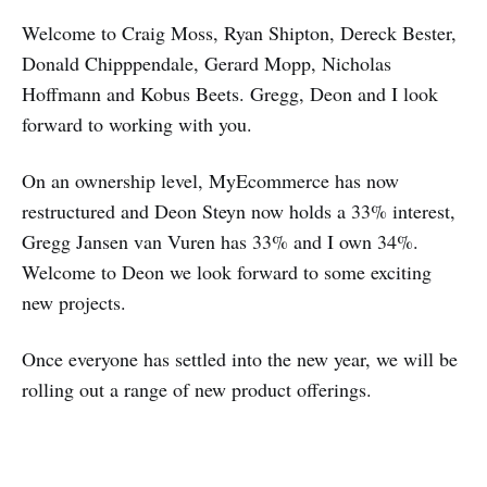
Welcome to Craig Moss, Ryan Shipton, Dereck Bester,
Donald Chipppendale, Gerard Mopp, Nicholas
Hoffmann and Kobus Beets. Gregg, Deon and I look
forward to working with you.
On an ownership level, MyEcommerce has now
restructured and Deon Steyn now holds a 33% interest,
Gregg Jansen van Vuren has 33% and I own 34%.
Welcome to Deon we look forward to some exciting
new projects.
Once everyone has settled into the new year, we will be
rolling out a range of new product offerings.