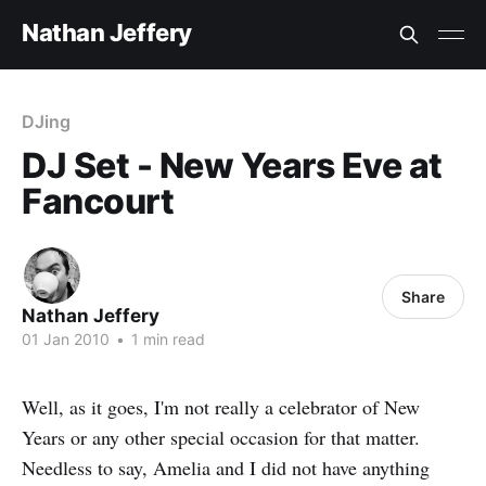
Nathan Jeffery
DJing
DJ Set - New Years Eve at
Fancourt
Share
Nathan Jeffery
01 Jan 2010
•
1 min read
Well, as it goes, I'm not really a celebrator of New
Years or any other special occasion for that matter.
Needless to say, Amelia and I did not have anything