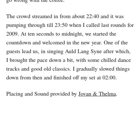
The crowd streamed in from about 22:40 and it was
pumping through till 23:50 when I called last rounds for
2009. At ten seconds to midnight, we started the
countdown and welcomed in the new year. One of the
guests lead us, in singing Auld Lang Syne after which,
I brought the pace down a bit, with some chilled dance
tracks and good old classics. I gradually slowed things
down from then and finished off my set at 02:00.
Placing and Sound provided by
Jovan & Thelma
.