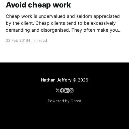
Avoid cheap work
Cheap work is undervalued and seldom appreciated
by the client. Cheap clients tend to be excessively
demanding and disorganised. They often make you
wait for information and input, and require regular
03 Feb 2016
1 min read
follow ups when it comes to payment. In addition to
the time and revenue lost while trying to complete
Nathan Jeffery
© 2026
Powered by Ghost