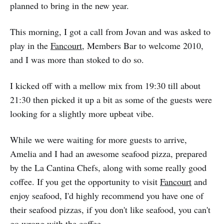
planned to bring in the new year.
This morning, I got a call from Jovan and was asked to
play in the
Fancourt
, Members Bar to welcome 2010,
and I was more than stoked to do so.
I kicked off with a mellow mix from 19:30 till about
21:30 then picked it up a bit as some of the guests were
looking for a slightly more upbeat vibe.
While we were waiting for more guests to arrive,
Amelia and I had an awesome seafood pizza, prepared
by the La Cantina Chefs, along with some really good
coffee. If you get the opportunity to visit
Fancourt
and
enjoy seafood, I'd highly recommend you have one of
their seafood pizzas, if you don't like seafood, you can't
go wrong with the coffee.