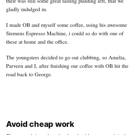
their was still some great tasting pudding left, that we
gladly indulged in.
I made OB and myself some coffee, using his awesome
Siemens Espresso Machine, i could so do with one of
these at home and the office.
The youngsters decided to go out clubbing, so Amelia,
Parveen and I, after finishing our coffee with OB hit the
road back to George.
Avoid cheap work