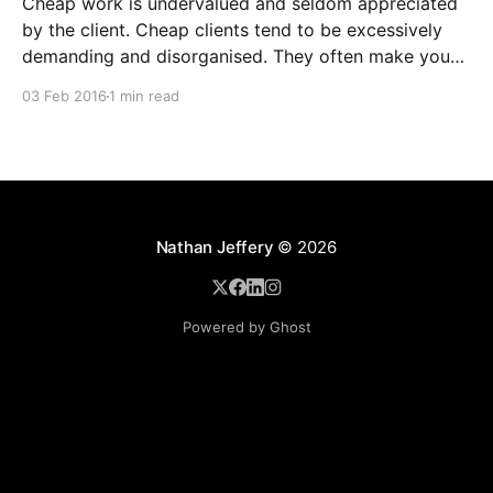
Cheap work is undervalued and seldom appreciated
by the client. Cheap clients tend to be excessively
demanding and disorganised. They often make you
wait for information and input, and require regular
03 Feb 2016
1 min read
follow ups when it comes to payment. In addition to
the time and revenue lost while trying to complete
Nathan Jeffery
© 2026
Powered by Ghost