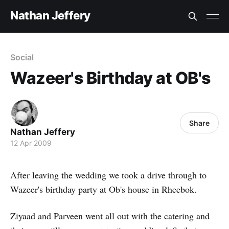
Nathan Jeffery
Social
Wazeer's Birthday at OB's
Share
Nathan Jeffery
12 Apr 2009
After leaving the wedding we took a drive through to
Wazeer's birthday party at Ob's house in Rheebok.
Ziyaad and Parveen went all out with the catering and