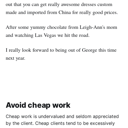
out that you can get really awesome dresses custom
made and imported from China for really good prices.
After some yummy chocolate from Leigh-Ann's mom
and watching Las Vegas we hit the road.
I really look forward to being out of George this time
next year.
Avoid cheap work
Cheap work is undervalued and seldom appreciated
by the client. Cheap clients tend to be excessively