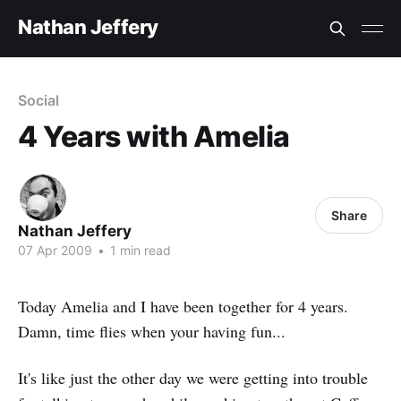
Nathan Jeffery
Social
4 Years with Amelia
Share
Nathan Jeffery
07 Apr 2009
•
1 min read
Today Amelia and I have been together for 4 years.
Damn, time flies when your having fun...
It's like just the other day we were getting into trouble