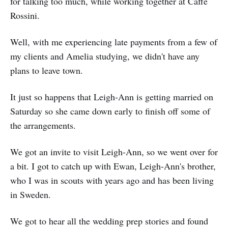
for talking too much, while working together at Caffe
Rossini.
Well, with me experiencing late payments from a few of
my clients and Amelia studying, we didn't have any
plans to leave town.
It just so happens that Leigh-Ann is getting married on
Saturday so she came down early to finish off some of
the arrangements.
We got an invite to visit Leigh-Ann, so we went over for
a bit. I got to catch up with Ewan, Leigh-Ann's brother,
who I was in scouts with years ago and has been living
in Sweden.
We got to hear all the wedding prep stories and found